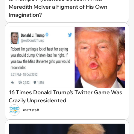
Meredith McIver a Figment of His Own
Imagination?
16 Times Donald Trump's Twitter Game Was
Crazily Unpresidented
mattstaff