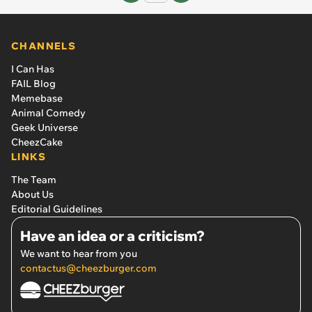
CHANNELS
I Can Has
FAIL Blog
Memebase
Animal Comedy
Geek Universe
CheezCake
LINKS
The Team
About Us
Editorial Guidelines
Have an idea or a criticism?
We want to hear from you
contactus@cheezburger.com