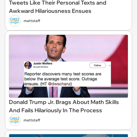
Tweets Like Their Personal Texts and
Awkward Hilariousness Ensues
mattstaff
Donald Trump Jr. Brags About Math Skills
And Fails Hilariously In The Process
mattstaff