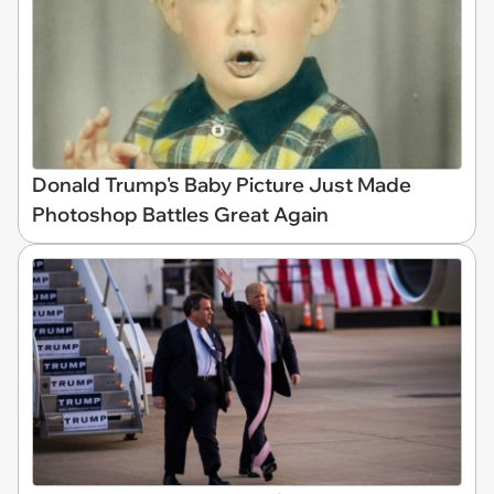
Donald Trump's Baby Picture Just Made
Photoshop Battles Great Again