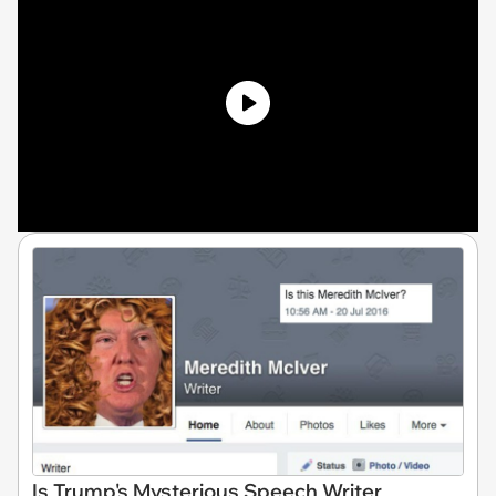
Is Trump's Mysterious Speech Writer