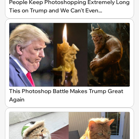
People Keep Photoshopping Extremely Long
Ties on Trump and We Can't Even...
This Photoshop Battle Makes Trump Great
Again