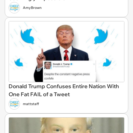
AmyBrown
Donald Trump Confuses Entire Nation With
One Fat FAIL of a Tweet
mattstaff