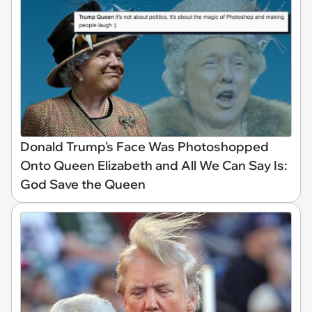
Donald Trump's Face Was Photoshopped
Onto Queen Elizabeth and All We Can Say Is:
God Save the Queen