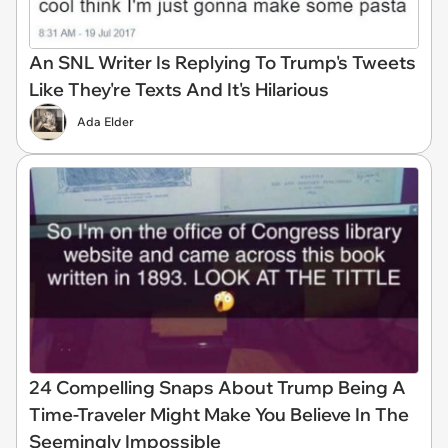
An SNL Writer Is Replying To Trump's Tweets
Like They're Texts And It's Hilarious
Ada Elder
24 Compelling Snaps About Trump Being A
Time-Traveler Might Make You Believe In The
Seemingly Impossible