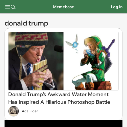
Memebase
Log In
donald trump
Donald Trump's Awkward Water Moment
Has Inspired A Hilarious Photoshop Battle
Ada Elder