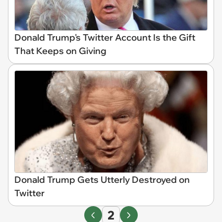
Donald Trump's Twitter Account Is the Gift
That Keeps on Giving
Donald Trump Gets Utterly Destroyed on
Twitter
2