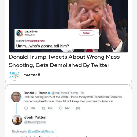
Donald Trump Tweets About Wrong Mass
Shooting, Gets Demolished By Twitter
mattstaff