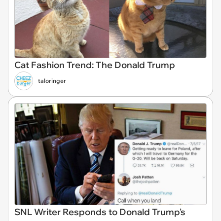
Cat Fashion Trend: The Donald Trump
taloringer
SNL Writer Responds to Donald Trump's