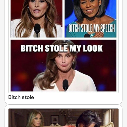
Bitch stole