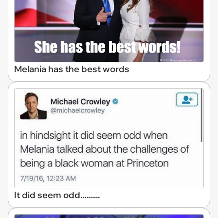
Melania has the best words
It did seem odd..........