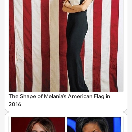
The Shape of Melania's American Flag in
2016